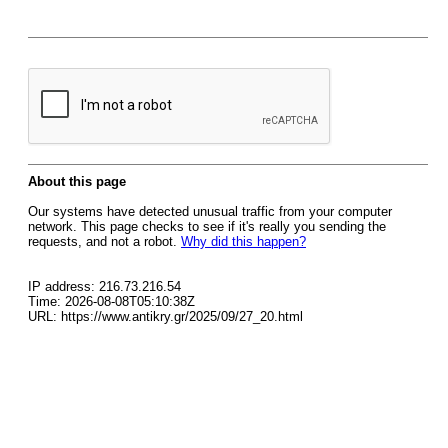
About this page
Our systems have detected unusual traffic from your computer
network. This page checks to see if it's really you sending the
requests, and not a robot.
Why did this happen?
IP address: 216.73.216.54
Time: 2026-08-08T05:10:38Z
URL: https://www.antikry.gr/2025/09/27_20.html